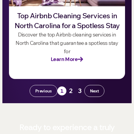
Top Airbnb Cleaning Services in
North Carolina for a Spotless Stay
Discover the top Airbnb cleaning services in
North Carolina that guarantee a spotless stay
for
Learn More
2
3
1
Previous
Next
Ready to experience a truly