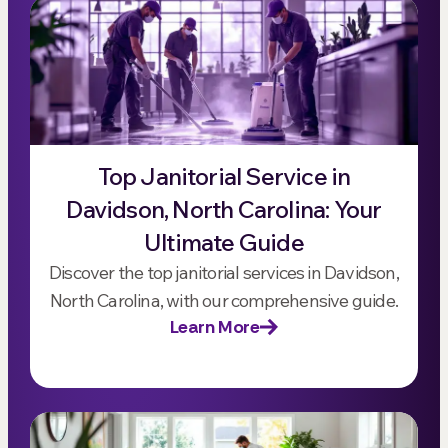
Top Janitorial Service in
Davidson, North Carolina: Your
Ultimate Guide
Discover the top janitorial services in Davidson,
North Carolina, with our comprehensive guide.
Learn More