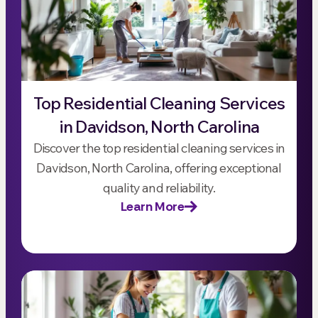
Top Residential Cleaning Services
in Davidson, North Carolina
Discover the top residential cleaning services in
Davidson, North Carolina, offering exceptional
quality and reliability.
Learn More