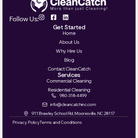
Follow Us:
Get Started
Home
About Us
Why Hire Us
Blog
Contact CleanCatch
Services
Commercial Cleaning
Residential Cleaning
980-318-4499
info@cleancatchinc.com
911 Brawley School Rd, Mooresville, NC 28117
Privacy Policy
Terms and Conditions
Powered by Premier Marketing