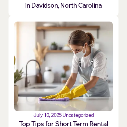
in Davidson, North Carolina
July 10, 2025
Uncategorized
Top Tips for Short Term Rental