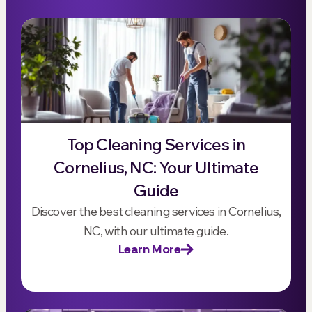
Top Cleaning Services in
Cornelius, NC: Your Ultimate
Guide
Discover the best cleaning services in Cornelius,
NC, with our ultimate guide.
Learn More