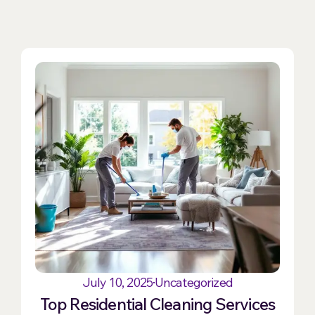
July 10, 2025
Uncategorized
Top Residential Cleaning Services