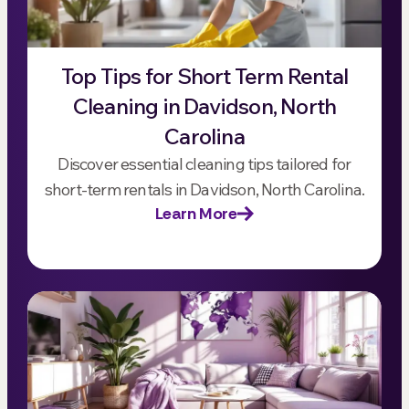
Top Tips for Short Term Rental
Cleaning in Davidson, North
Carolina
Discover essential cleaning tips tailored for
short-term rentals in Davidson, North Carolina.
Learn More