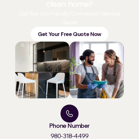
clean home?
Get Your Eco-Friendly Commercial Cleaning
Quote!
Get Your Free Quote Now
Phone Number
980-318-4499