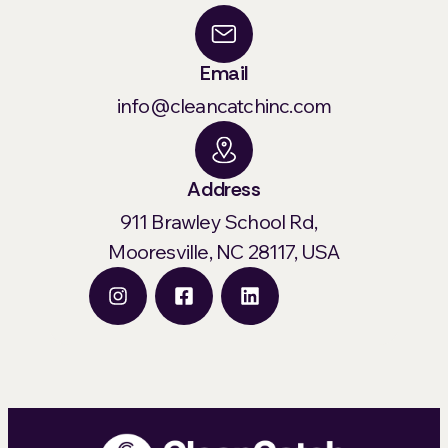
Email
info@cleancatchinc.com
Address
911 Brawley School Rd,
Mooresville, NC 28117, USA