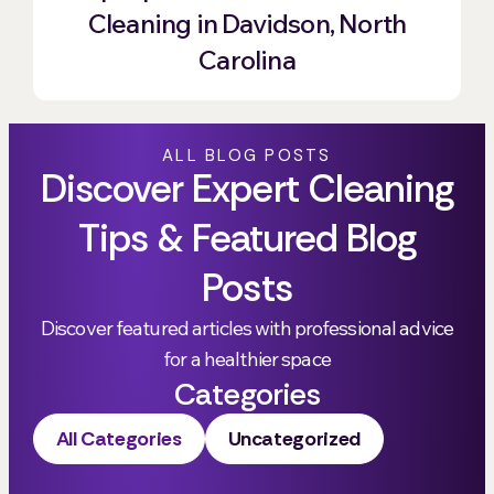
Cleaning in Davidson, North
Carolina
ALL BLOG POSTS
Discover Expert Cleaning
Tips & Featured Blog
Posts
Discover featured articles with professional advice
for a healthier space
Categories
All Categories
Uncategorized