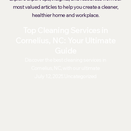
most valued articles to help you create a cleaner,
healthier home and workplace.
Top Cleaning Services in
Cornelius, NC: Your Ultimate
Guide
Discover the best cleaning services in
Cornelius, NC, with our ultimate
July 12, 2025
Uncategorized