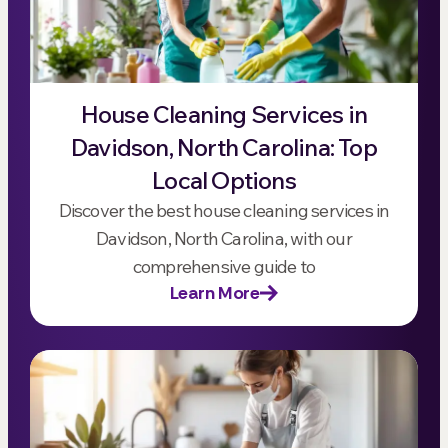
House Cleaning Services in
Davidson, North Carolina: Top
Local Options
Discover the best house cleaning services in
Davidson, North Carolina, with our
comprehensive guide to
Learn More