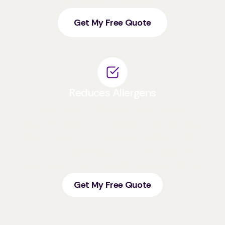
respiratory sensitivities.
Get My Free Quote
Reduces Allergens
Green cleaning methods, including the use of
non-toxic products, can effectively diminish
the presence of common indoor allergens like
pet dander, dust mites, and mold without
introducing new chemical irritants into the air.
Get My Free Quote