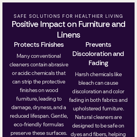
SAFE SOLUTIONS FOR HEALTHIER LIVING
Positive Impact on Furniture and
Linens
Protects Finishes
Prevents
Discoloration and
Many conventional
Fading
cleaners contain abrasive
or acidic chemicals that
Harsh chemicals like
can strip the protective
bleach can cause
finishes on wood
discoloration and color
furniture, leading to
fading in both fabrics and
damage, dryness, and a
upholstered furniture.
reduced lifespan. Gentle,
Natural cleaners are
eco-friendly formulas
designed to be safe on
preserve these surfaces.
dyes and fibers, helping