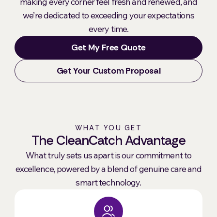
making every corner feel fresh and renewed, and
we’re dedicated to exceeding your expectations
every time.
Get My Free Quote
Get Your Custom Proposal
WHAT YOU GET
The CleanCatch Advantage
What truly sets us apart is our commitment to
excellence, powered by a blend of genuine care and
smart technology.