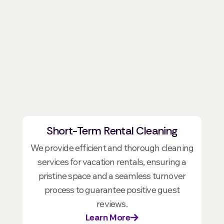
Short-Term Rental Cleaning
We provide efficient and thorough cleaning
services for vacation rentals, ensuring a
pristine space and a seamless turnover
process to guarantee positive guest
reviews.
Learn More