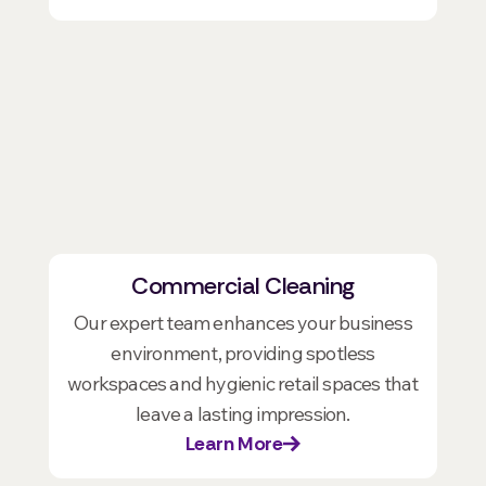
Commercial Cleaning
Our expert team enhances your business
environment, providing spotless
workspaces and hygienic retail spaces that
leave a lasting impression.
Learn More