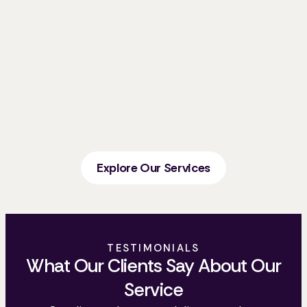
Explore Our Services
TESTIMONIALS
What Our Clients Say About Our
Service