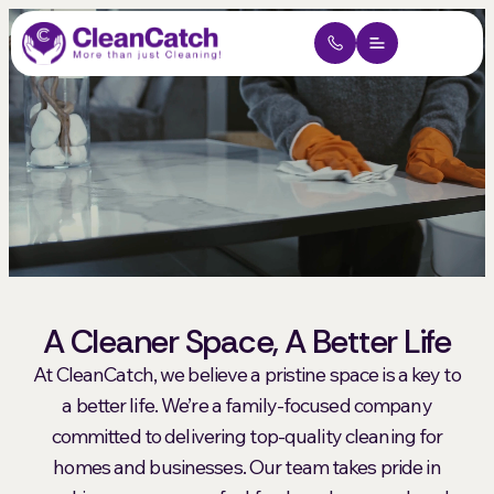
Why Hire Us
Short-Term Rentals
Contact Us
Get My Free Quote
A Cleaner Space, A Better Life
At CleanCatch, we believe a pristine space is a key to
a better life. We’re a family-focused company
committed to delivering top-quality cleaning for
homes and businesses. Our team takes pride in