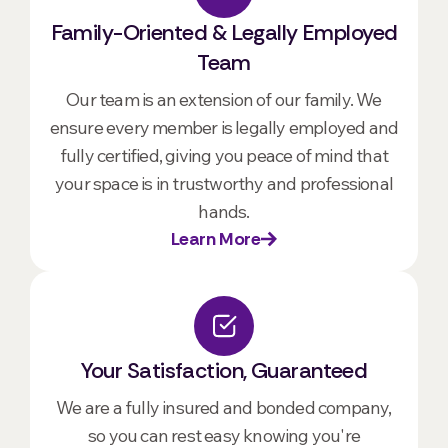
Family-Oriented & Legally Employed
Team
Our team is an extension of our family. We
ensure every member is legally employed and
fully certified, giving you peace of mind that
your space is in trustworthy and professional
hands.
Learn More
Your Satisfaction, Guaranteed
We are a fully insured and bonded company,
so you can rest easy knowing you're