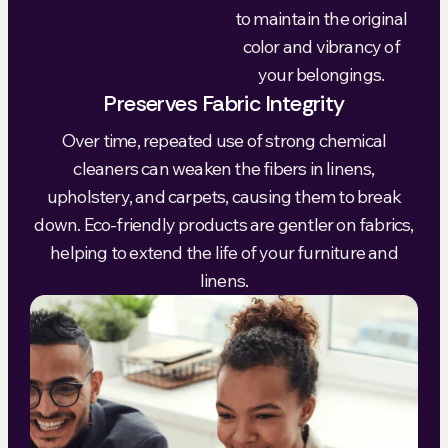
to maintain the original
color and vibrancy of
your belongings.
Preserves Fabric Integrity
Over time, repeated use of strong chemical
cleaners can weaken the fibers in linens,
upholstery, and carpets, causing them to break
down. Eco-friendly products are gentler on fabrics,
helping to extend the life of your furniture and
linens.