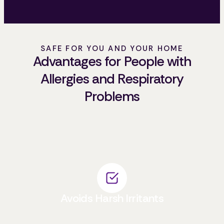
SAFE FOR YOU AND YOUR HOME
Advantages for People with
Allergies and Respiratory
Problems
Avoids Harsh Irritants
Traditional cleaning products often contain