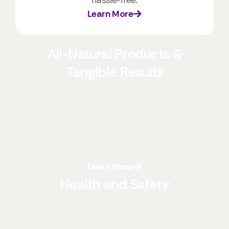
Learn More
All-Natural Products &
Tangible Results
We prioritize your health and the environment
by exclusively using all-natural, eco-friendly
products. These biodegradable and
environmentally friendly solutions offer
significant advantages:
Learn More
Health and Safety
Our non-toxic products create a safer indoor
environment, free from the harsh chemicals