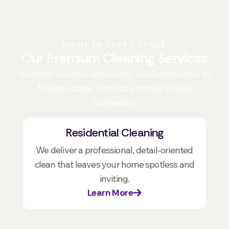
SHINE IN EVERY SPACE
Our Premium Cleaning Services
We offer exceptional cleaning solutions tailored to
fit every space, from cozy homes to busy
businesses.
Residential Cleaning
We deliver a professional, detail-oriented
clean that leaves your home spotless and
inviting.
Learn More