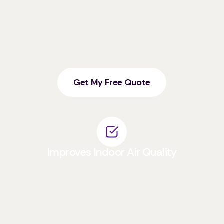
chemical irritants like ammonia, bleach, and
synthetic fragrances that can trigger asthma
attacks, allergic reactions, and lung irritation.
Eco-friendly products are formulated to avoid
these harsh chemicals.
Get My Free Quote
Improves Indoor Air Quality
By not releasing Volatile Organic Compounds
(VOCs) and other toxic fumes, natural
cleaners help to significantly improve indoor
air quality, which is crucial for individuals with