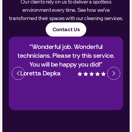
Our clients rely on us to deliver a spotless
environment every time. See how we’ve
transformed their spaces with our cleaning services.
Contact Us
“Wonderful job. Wonderful
technicians. Please try this service.
You will be happy you did!”
Loretta Depka