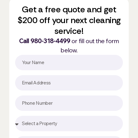
Get a free quote and get
$200 off your next cleaning
service!
Call 980-318-4499
or fill out the form
below.