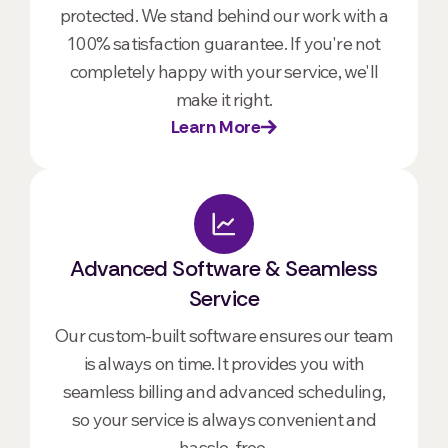
protected. We stand behind our work with a
100% satisfaction guarantee. If you're not
completely happy with your service, we'll
make it right.
Learn More
Advanced Software & Seamless
Service
Our custom-built software ensures our team
is always on time. It provides you with
seamless billing and advanced scheduling,
so your service is always convenient and
hassle-free.