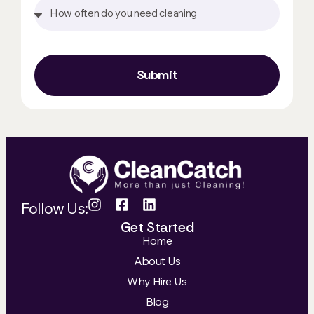
Submit
Follow Us:
Get Started
Home
About Us
Why Hire Us
Blog