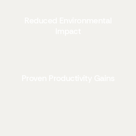
and volatile organic compounds (VOCs) that
can cause respiratory issues and skin irritation.
Reduced Environmental
Impact
Our sustainable formulas break down
naturally, preventing water pollution and
protecting aquatic ecosystems, which is a key
advantage over conventional cleaners.
Proven Productivity Gains
Case studies in commercial settings have
shown a direct link between improved indoor
air quality from using natural products and a
12% increase in employee productivity and a
significant reduction in sick days.