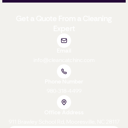
Get a Quote From a Cleaning
Expert
Email
info@cleancatchinc.com
Phone Number
980-318-4499
Office Address
911 Brawley School Rd, Mooresville, NC 28117