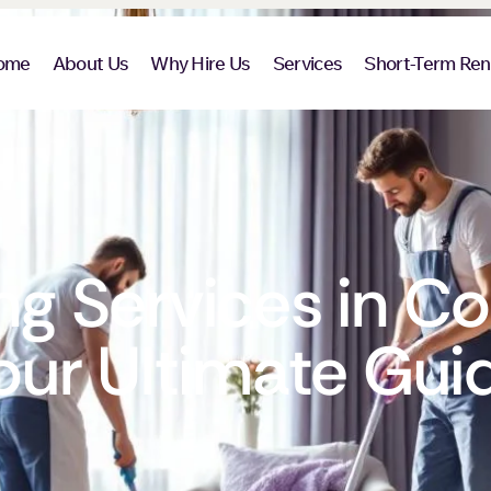
ome
About Us
Why Hire Us
Services
Short-Term Ren
g Services in Co
our Ultimate Gui