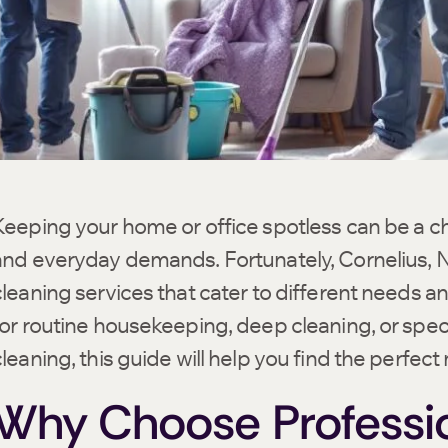
Keeping your home or office spotless can be a ch
and everyday demands. Fortunately, Cornelius, NC
cleaning services that cater to different needs 
for routine housekeeping, deep cleaning, or speci
cleaning, this guide will help you find the perfect
Why Choose Professio