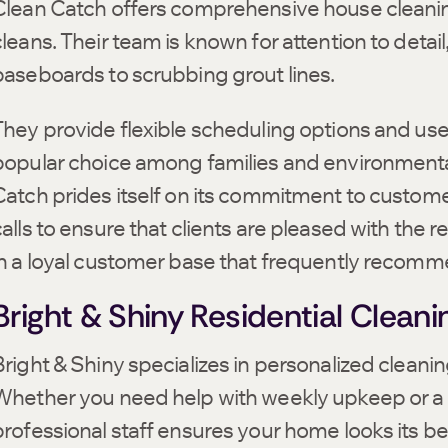
Clean Catch offers comprehensive house cleaning
cleans. Their team is known for attention to detai
baseboards to scrubbing grout lines.
They provide flexible scheduling options and u
popular choice among families and environmentall
Catch prides itself on its commitment to custome
alls to ensure that clients are pleased with the re
in a loyal customer base that frequently recommen
Bright & Shiny Residential Cleani
right & Shiny specializes in personalized cleaning 
Whether you need help with weekly upkeep or a 
professional staff ensures your home looks its be