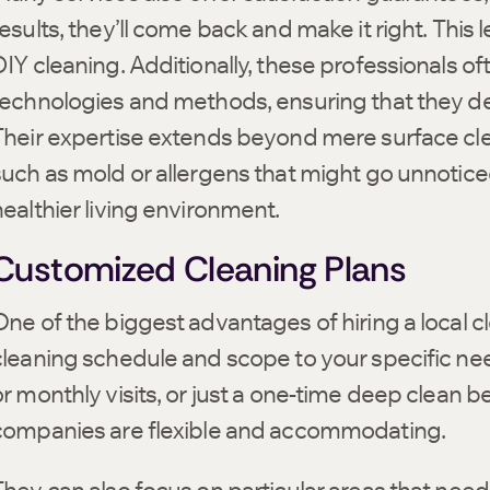
esults, they’ll come back and make it right. This 
DIY cleaning. Additionally, these professionals o
technologies and methods, ensuring that they del
Their expertise extends beyond mere surface clea
such as mold or allergens that might go unnotice
healthier living environment.
Customized Cleaning Plans
ne of the biggest advantages of hiring a local clea
cleaning schedule and scope to your specific ne
or monthly visits, or just a one-time deep clean b
companies are flexible and accommodating.