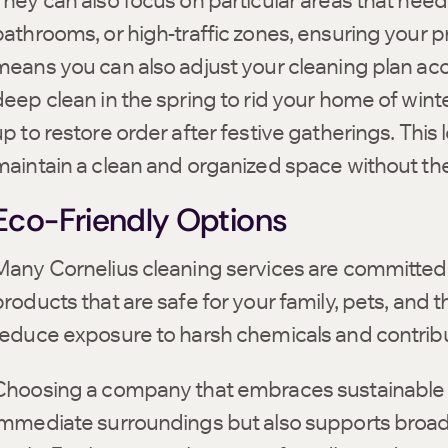
They can also focus on particular areas that need 
bathrooms, or high-traffic zones, ensuring your pr
means you can also adjust your cleaning plan a
deep clean in the spring to rid your home of wint
p to restore order after festive gatherings. This 
maintain a clean and organized space without the 
Eco-Friendly Options
Many Cornelius cleaning services are committed 
products that are safe for your family, pets, and 
reduce exposure to harsh chemicals and contribu
Choosing a company that embraces sustainable p
immediate surroundings but also supports broa