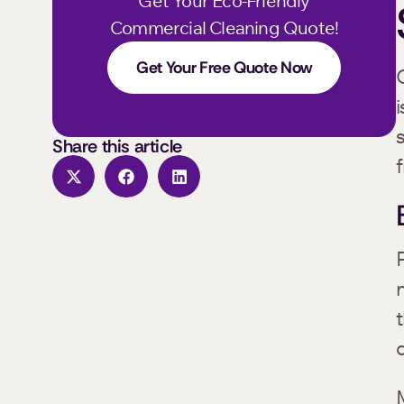
Get Your Eco-Friendly
Commercial Cleaning Quote!
Get Your Free Quote Now
Share this article
f