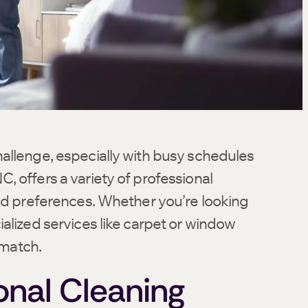
allenge, especially with busy schedules
, offers a variety of professional
and preferences. Whether you’re looking
alized services like carpet or window
 match.
nal Cleaning