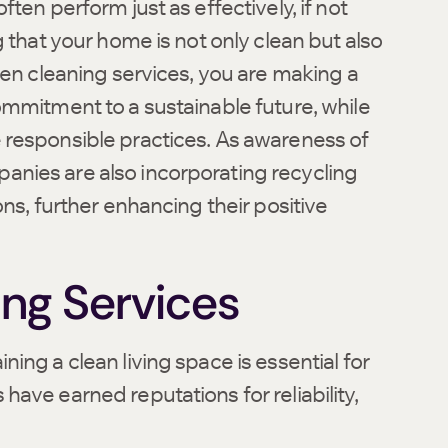
ten perform just as effectively, if not
 that your home is not only clean but also
een cleaning services, you are making a
ommitment to a sustainable future, while
 responsible practices. As awareness of
nies are also incorporating recycling
ns, further enhancing their positive
ing Services
ing a clean living space is essential for
ave earned reputations for reliability,