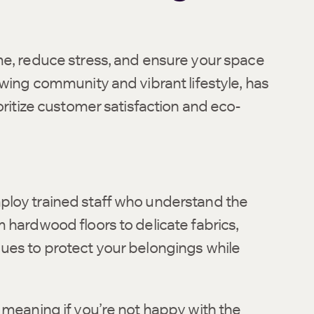
me, reduce stress, and ensure your space
owing community and vibrant lifestyle, has
oritize customer satisfaction and eco-
ploy trained staff who understand the
 hardwood floors to delicate fabrics,
ues to protect your belongings while
 meaning if you’re not happy with the