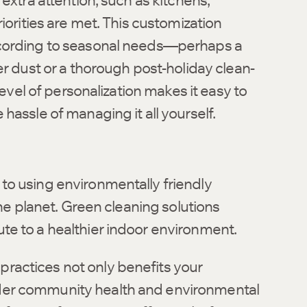
extra attention, such as kitchens,
iorities are met. This customization
ccording to seasonal needs—perhaps a
er dust or a thorough post-holiday clean-
level of personalization makes it easy to
hassle of managing it all yourself.
to using environmentally friendly
the planet. Green cleaning solutions
te to a healthier indoor environment.
ractices not only benefits your
der community health and environmental