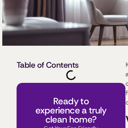
Table of Contents
Ready to
experience a truly
clean home?