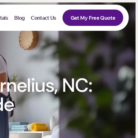
tals
Blog
Contact Us
Get My Free Quote
rnelius, NC:
de