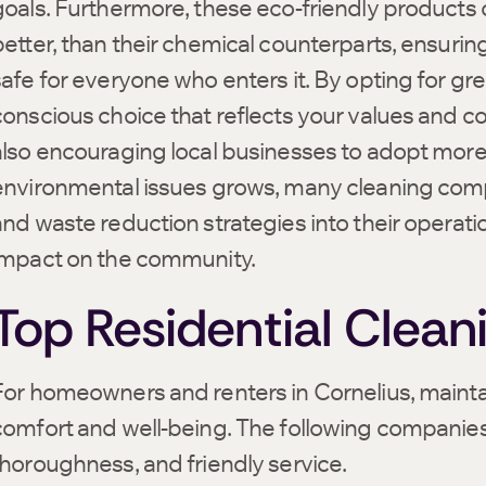
goals. Furthermore, these eco-friendly products of
better, than their chemical counterparts, ensuring
safe for everyone who enters it. By opting for gr
conscious choice that reflects your values and c
also encouraging local businesses to adopt more
environmental issues grows, many cleaning compa
and waste reduction strategies into their operatio
impact on the community.
Top Residential Clean
For homeowners and renters in Cornelius, maintain
comfort and well-being. The following companies h
thoroughness, and friendly service.