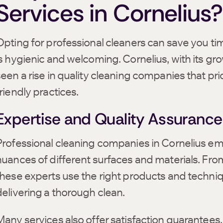
Services in Cornelius?
Opting for professional cleaners can save you ti
is hygienic and welcoming. Cornelius, with its gr
seen a rise in quality cleaning companies that pri
riendly practices.
Expertise and Quality Assurance
Professional cleaning companies in Cornelius em
nuances of different surfaces and materials. From
these experts use the right products and techniq
delivering a thorough clean.
Many services also offer satisfaction guarantees,