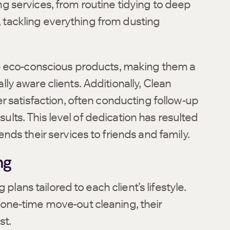
 services, from routine tidying to deep
l, tackling everything from dusting
se eco-conscious products, making them a
y aware clients. Additionally, Clean
r satisfaction, often conducting follow-up
sults. This level of dedication has resulted
ds their services to friends and family.
ng
plans tailored to each client’s lifestyle.
one-time move-out cleaning, their
st.