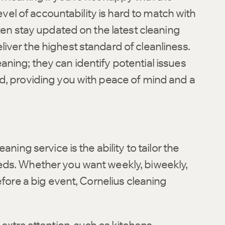
level of accountability is hard to match with
ften stay updated on the latest cleaning
iver the highest standard of cleanliness.
ning; they can identify potential issues
d, providing you with peace of mind and a
ning service is the ability to tailor the
eds. Whether you want weekly, biweekly,
efore a big event, Cornelius cleaning