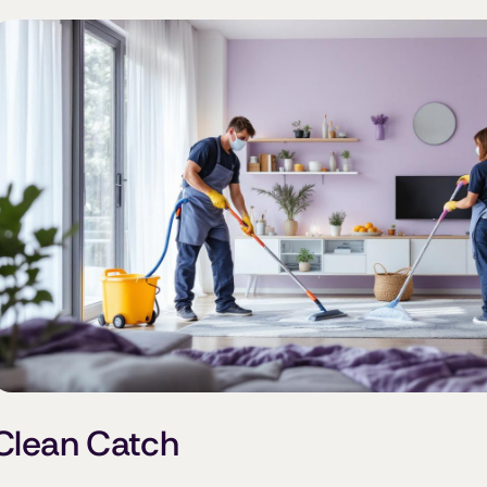
Clean Catch