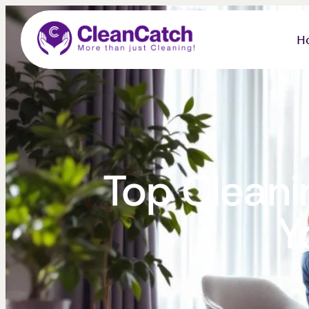
H
Top Cleanin
Y